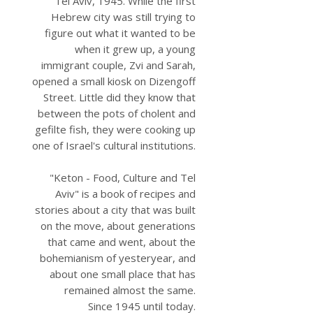
Tel Aviv, 1945. While the first
Hebrew city was still trying to
figure out what it wanted to be
when it grew up, a young
immigrant couple, Zvi and Sarah,
opened a small kiosk on Dizengoff
Street. Little did they know that
between the pots of cholent and
gefilte fish, they were cooking up
one of Israel's cultural institutions.
"Keton - Food, Culture and Tel
Aviv" is a book of recipes and
stories about a city that was built
on the move, about generations
that came and went, about the
bohemianism of yesteryear, and
about one small place that has
remained almost the same.
Since 1945 until today.