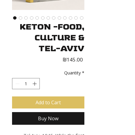
Keton -Food,
Culture &
Tel-Aviv
Price
₪145.00
Quantity
*
Add to Cart
Buy Now