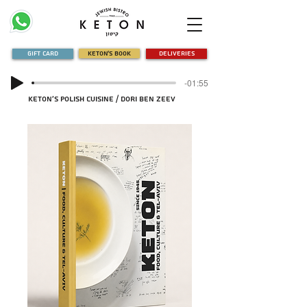
Gift Card
Keton's Book
Deliveries
-01:55
Keton's Polish Cuisine / Dori Ben Zeev