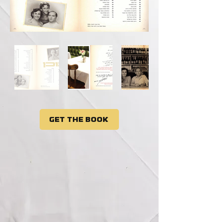
Get the book