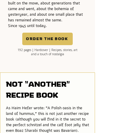
built on the move, about generations that
came and went, about the bohemia of
yesteryear, and about one small place that
has remained almost the same.
Since 1945 until today.
Order the book
192 pages | Hardcover | Recipes, stories, art
and a touch of nostalgia
Not "another"
recipe book
As Haim Hefer wrote: "A Polish oasis in the
land of hummus," this is not just another recipe
book (although you will find in it the secret to
the perfect schnitzel and the calf foot jelly that
even Boaz Sharabi thought was Bavarian).