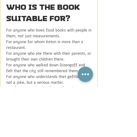
Who is the book
suitable for?
For anyone who loves food books with people in
them, not just measurements.
For anyone for whom Keton is more than a
restaurant.
For anyone who ate there with their parents, or
brought their own children there.
For anyone who walked down Dizengoff and
felt that the city still remembered them.
For anyone who understands that gefilte fish is
not a joke, but a serious matter.
And for anyone looking for a gift with a story,
the smell of home, and a little longing for
something that is not always easy to explain.
This is a book to cook from.
To leaf through.
To place on the coffee table.
To give as a gift.
Or to open when you miss something.