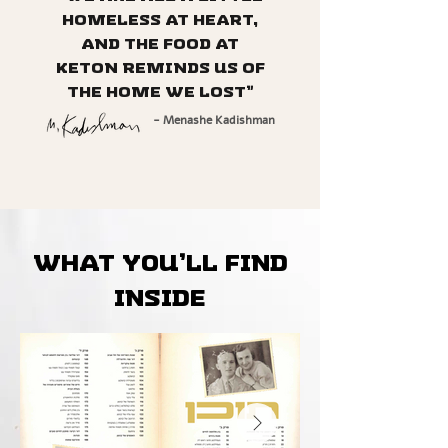
homeless at heart,
and the food at
Keton reminds us of
the home we lost”
- Menashe Kadishman
What you’ll find
inside