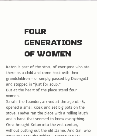
Four
generations
of women
Keton is part of the story of everyone who ate
there as a child and came back with their
grandchildren - or simply passed by Dizengoff
and stopped in “just for soup.”
But at the heart of the place stand four
women.
Sarah, the founder, arrived at the age of 18,
opened a small kiosk and set big pots on the
stove. Hedva ran the place with a rolling laugh
and a hand that seemed to know everything.
Orna brought Keton into the 21st century
without putting out the old flame. And Gal, who