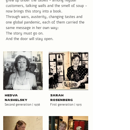
grew up under the tables - among regular
customers, talking walls and the smell of soup -
now brings this story into a book.
Through wars, austerity, changing tastes and
one global pandemic, each of them carried the
same message in her own way:
The story must go on.
And the door will stay open.
Hedva
Sarah
Nashelsky
Rosenberg
Second generation | 1938
First generation | 1915