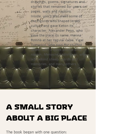
drawings, poems, signatures and
stories that remained for years on
pages, walls and napkins.
Inside, you’ll also meet some of
the figures who shaped Israeli
culture and gave Keton its
character: Alexander Penn, who
gave the place its name; Hanna
Rovina at her regular table; Yigal
Tumarkin, who paid for stuffed
spleen with a quick sketch on a
napkin; Menashe Kadishman, who
left behind sheep, words and
memories, and many others.
A small story
about a big place
The book began with one question: