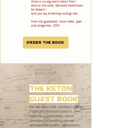
there is no argument about that /
And on the walls, Menashe Kadishman
for dessert /
And you say A-mechaye and go rest.
From the guestbook: Haim Hefer, poet
and songwriter, 2005
Order the book
The Keton
Guest Book
For the first time, the book reveals
a rare archive from Keton’s
legendary guest book, which
Grandpa Zvi carefully passed
between the guests: dedications,