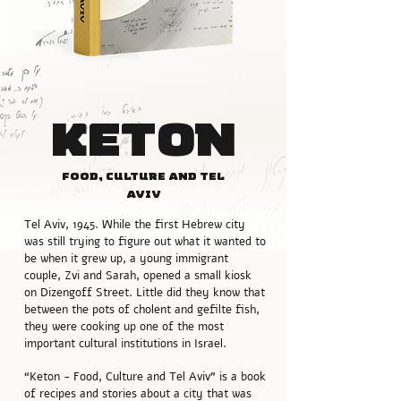
Keton
Food, culture and Tel
Aviv
Tel Aviv, 1945. While the first Hebrew city
was still trying to figure out what it wanted to
be when it grew up, a young immigrant
couple, Zvi and Sarah, opened a small kiosk
on Dizengoff Street. Little did they know that
between the pots of cholent and gefilte fish,
they were cooking up one of the most
important cultural institutions in Israel.
“Keton - Food, Culture and Tel Aviv” is a book
of recipes and stories about a city that was