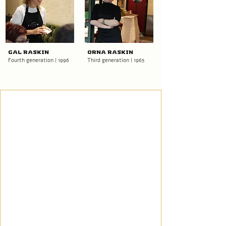
Gal Raskin
Orna Raskin
Fourth generation | 1996
Third generation | 1965