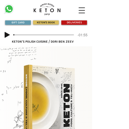
Gift Card
Keton's Book
Deliveries
-01:55
Keton's Polish Cuisine / Dori Ben Zeev