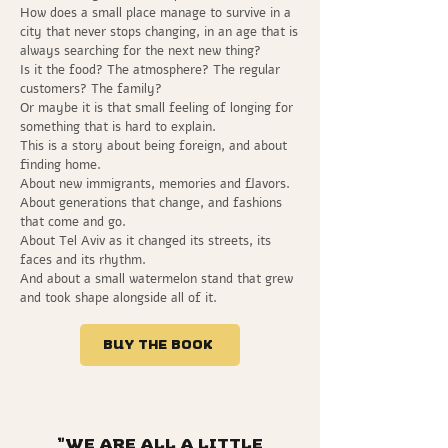
How does a small place manage to survive in a
city that never stops changing, in an age that is
always searching for the next new thing?
Is it the food? The atmosphere? The regular
customers? The family?
Or maybe it is that small feeling of longing for
something that is hard to explain.
This is a story about being foreign, and about
finding home.
About new immigrants, memories and flavors.
About generations that change, and fashions
that come and go.
About Tel Aviv as it changed its streets, its
faces and its rhythm.
And about a small watermelon stand that grew
and took shape alongside all of it.
Buy the book
“We are all a little