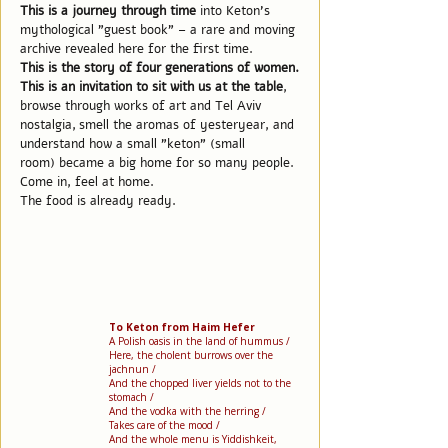
This is a journey through time
into Keton's
mythological "guest book" – a rare and moving
archive revealed here for the first time.
This is the story of four generations of women.
This is an invitation to sit with us at the table
,
browse through works of art and Tel Aviv
nostalgia,
smell the aromas of yesteryear, and
understand how a small "keton" (small
room) became a big home for so many people.
Come in, feel at home.
The food is already ready.
To Keton from Haim Hefer
A Polish oasis in the land of hummus /
Here, the cholent burrows over the
jachnun /
And the chopped liver yields not to the
stomach /
And the vodka with the herring /
Takes care of the mood /
And the whole menu is Yiddishkeit,