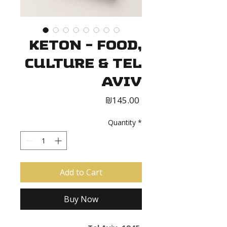
Keton - Food,
Culture & Tel
Aviv
Price
₪145.00
Quantity
*
Add to Cart
Buy Now