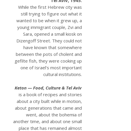
Tel Aviv, 1945.
While the first Hebrew city was
still trying to figure out what it
wanted to be when it grew up, a
young immigrant couple, Zvi and
Sara, opened a small kiosk on
Dizengoff Street. They could not
have known that somewhere
between the pots of cholent and
gefilte fish, they were cooking up
one of Israel’s most important
cultural institutions.
Keton — Food, Culture & Tel Aviv
is a book of recipes and stories
about a city built while in motion,
about generations that came and
went, about the bohemia of
another time, and about one small
place that has remained almost