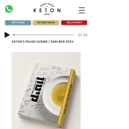
Gift Card
Keton's Book
Deliveries
-01:55
Keton's Polish Cuisine / Dori Ben Zeev