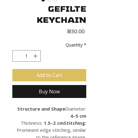
Gefilte
Keychain
Price
₪30.00
Quantity
*
Add to Cart
Buy Now
Structure and Shape
Diameter:
4–5 cm
Thickness:
1.5–2 cmStitching:
Prominent edge stitching, similar
to the reference image.