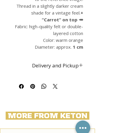
Thread in a slightly darker cream
shade for a vintage feel.
+
“Carrot” on top 🥕
Fabric: high-quality felt or double-
layered cotton
Color: warm orange
Diameter: approx.
1 cm
Delivery and Pickup
Free shipping throughout Israel
Self-pickup by prior
arrangement from the
restaurant at 145 Dizengoff
Street, Tel Aviv
International shipping available
More from Keton
by prior arrangement and at an
additional cost