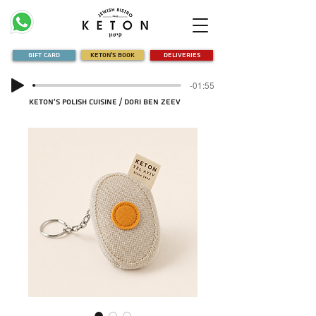
Gift Card
Keton's Book
Deliveries
-01:55
Keton's Polish Cuisine / Dori Ben Zeev