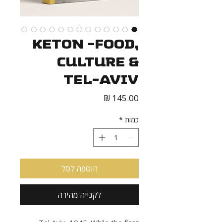
Keton -Food,
Culture &
Tel-Aviv
מחיר
*
כמות
הוספה לסל
לקנייה מהירה