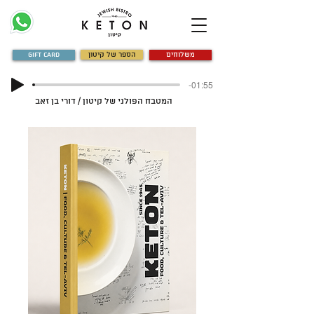
Gift Card
הספר של קיטון
משלוחים
-01:55
המטבח הפולני של קיטון / דורי בן זאב