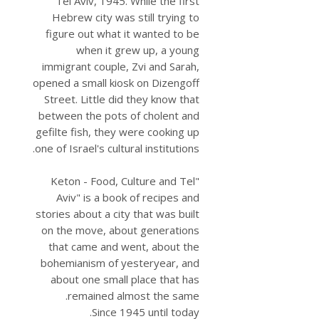
Tel Aviv, 1945. While the first
Hebrew city was still trying to
figure out what it wanted to be
when it grew up, a young
immigrant couple, Zvi and Sarah,
opened a small kiosk on Dizengoff
Street. Little did they know that
between the pots of cholent and
gefilte fish, they were cooking up
one of Israel's cultural institutions.
"Keton - Food, Culture and Tel
Aviv" is a book of recipes and
stories about a city that was built
on the move, about generations
that came and went, about the
bohemianism of yesteryear, and
about one small place that has
remained almost the same.
Since 1945 until today.