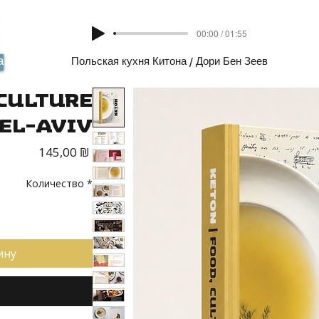
00:00 / 01:55
а
Польская кухня Китона / Дори Бен Зеев
 Culture
Tel-Aviv
Цена
145,00 ₪
Количество
*
ину