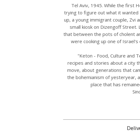
Tel Aviv, 1945. While the first H
trying to figure out what it wanted
up, a young immigrant couple, Zvi 
small kiosk on Dizengoff Street. 
that between the pots of cholent an
were cooking up one of Israel's cu
"Keton - Food, Culture and Te
recipes and stories about a city t
move, about generations that ca
the bohemianism of yesteryear, a
place that has remain
Sin
Deliv
איסוף עצמי בתיאום מראש מהמסעדה בכתובת דיזינגוף 145, תל
Free shipping 