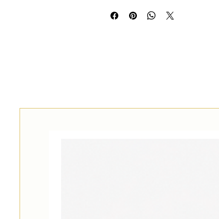
משלוח לחו״ל
Self-pickup by prior arr
restaurant at 145 Dizengof
International shipping 
arrangement and at a