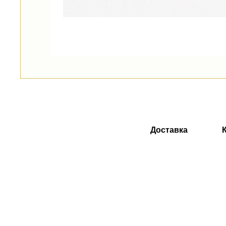
Доставка