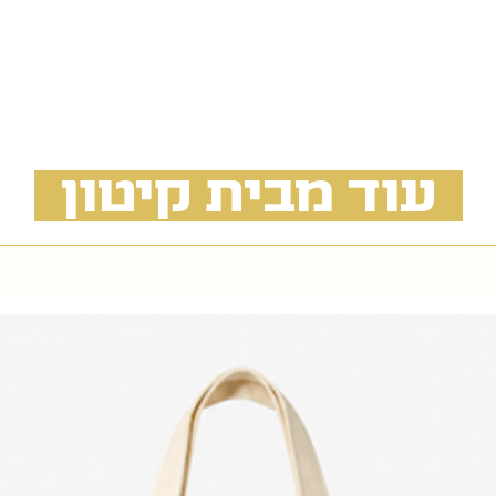
 בעלות ובתיאום מראש
angement from the
f Street, Tel Aviv
available by prior
n additional cost
עוד מבית קיטון