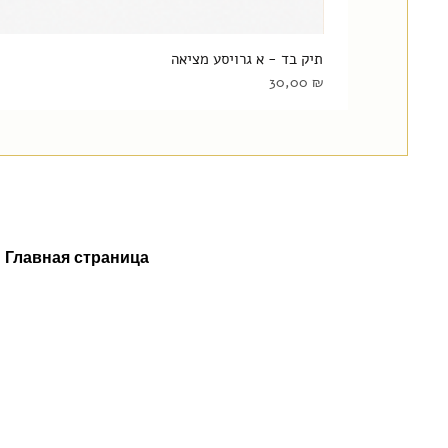
תיק בד - א גרויסע מציאה
Цена
30,00 ₪
Главная страница