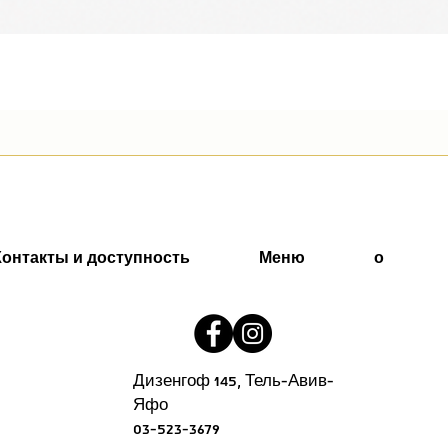
Быстрый просмотр
Контакты и доступность
Меню
о
Дизенгоф 145, Тель-Авив-
Яфо
03-523-3679