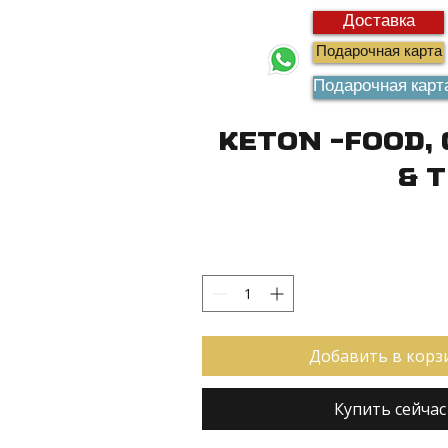
Доставка
Подарочная карта
Подарочная карт
Keton -Food,
& 
Добавить в корз
Купить сейчас