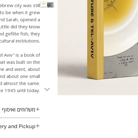
ebrew city was still
 to be when it grew
and Sarah, opened a
Little did they know
d gefilte fish, they
ltural institutions.
l Aviv" is a book of
hat was built on the
me and went, about
nd about one small
ed almost the same.
ce 1945 until today.
משלוחים ואיסוף
משלוח חינם לכל הארץ
ery and Pickup
אביב
throughout Israel